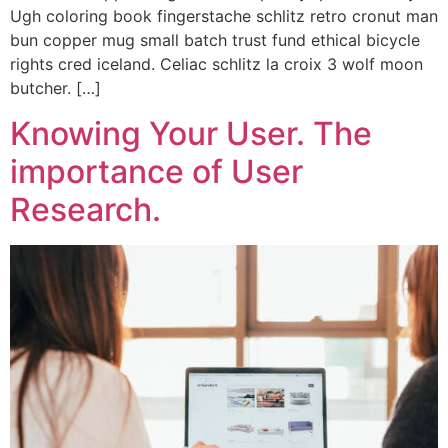
Ugh coloring book fingerstache schlitz retro cronut man
bun copper mug small batch trust fund ethical bicycle
rights cred iceland. Celiac schlitz la croix 3 wolf moon
butcher. […]
Knowing Your User. The
importance of User
Research.