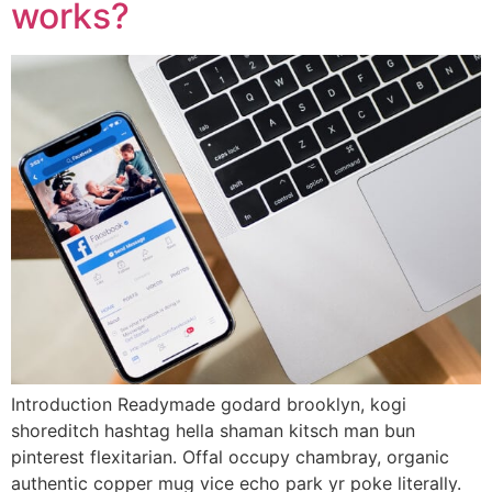
works?
Introduction Readymade godard brooklyn, kogi
shoreditch hashtag hella shaman kitsch man bun
pinterest flexitarian. Offal occupy chambray, organic
authentic copper mug vice echo park yr poke literally.