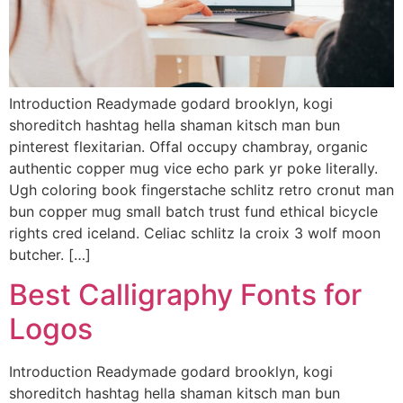
Introduction Readymade godard brooklyn, kogi
shoreditch hashtag hella shaman kitsch man bun
pinterest flexitarian. Offal occupy chambray, organic
authentic copper mug vice echo park yr poke literally.
Ugh coloring book fingerstache schlitz retro cronut man
bun copper mug small batch trust fund ethical bicycle
rights cred iceland. Celiac schlitz la croix 3 wolf moon
butcher. […]
Best Calligraphy Fonts for
Logos
Introduction Readymade godard brooklyn, kogi
shoreditch hashtag hella shaman kitsch man bun