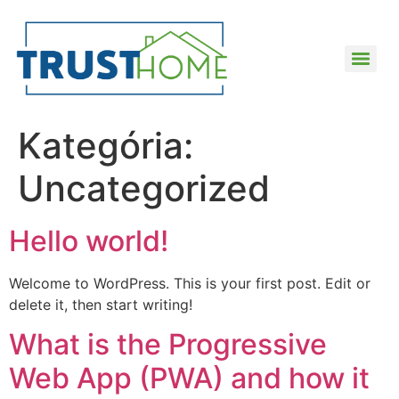
Kategória:
Uncategorized
Hello world!
Welcome to WordPress. This is your first post. Edit or
delete it, then start writing!
What is the Progressive
Web App (PWA) and how it