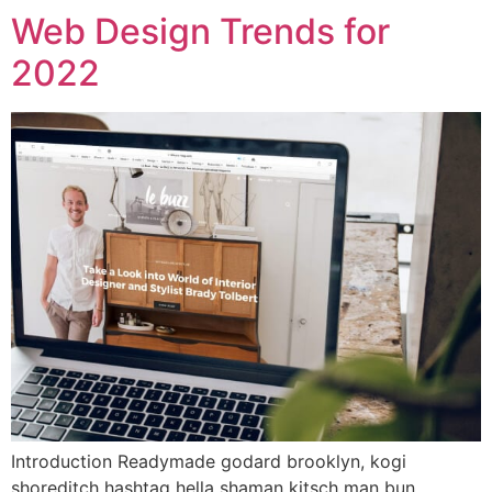
Web Design Trends for
2022
Introduction Readymade godard brooklyn, kogi
shoreditch hashtag hella shaman kitsch man bun