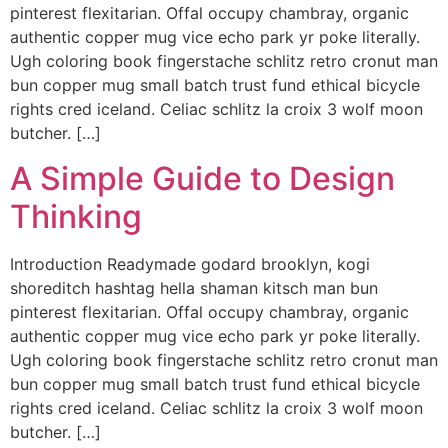
pinterest flexitarian. Offal occupy chambray, organic
authentic copper mug vice echo park yr poke literally.
Ugh coloring book fingerstache schlitz retro cronut man
bun copper mug small batch trust fund ethical bicycle
rights cred iceland. Celiac schlitz la croix 3 wolf moon
butcher. […]
A Simple Guide to Design
Thinking
Introduction Readymade godard brooklyn, kogi
shoreditch hashtag hella shaman kitsch man bun
pinterest flexitarian. Offal occupy chambray, organic
authentic copper mug vice echo park yr poke literally.
Ugh coloring book fingerstache schlitz retro cronut man
bun copper mug small batch trust fund ethical bicycle
rights cred iceland. Celiac schlitz la croix 3 wolf moon
butcher. […]