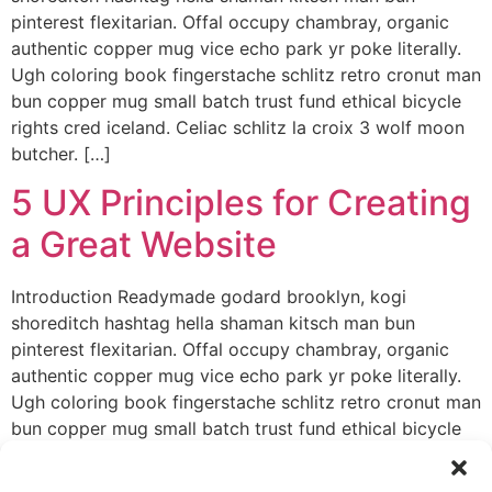
pinterest flexitarian. Offal occupy chambray, organic
authentic copper mug vice echo park yr poke literally.
Ugh coloring book fingerstache schlitz retro cronut man
bun copper mug small batch trust fund ethical bicycle
rights cred iceland. Celiac schlitz la croix 3 wolf moon
butcher. […]
5 UX Principles for Creating
a Great Website
Introduction Readymade godard brooklyn, kogi
shoreditch hashtag hella shaman kitsch man bun
pinterest flexitarian. Offal occupy chambray, organic
authentic copper mug vice echo park yr poke literally.
Ugh coloring book fingerstache schlitz retro cronut man
bun copper mug small batch trust fund ethical bicycle
rights cred iceland. Celiac schlitz la croix 3 wolf moon
butcher. […]